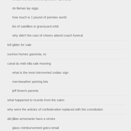
do llamas lay eggs
how much is 1 pound of pennies worth
list of satellites in graveyard orbit
why didn't the cast of cheers attend coach funeral
ls8 glider for sale
sunrise homes gastonia, nc
canal du midi villa sale mooring
what is the most introverted zodiac sign
merriweather parking lots
jeff fenech parents
what happened to ricardo from the salon
why were the articles of confederation replaced with the constitution
did jillian armenante have a stroke
glass reimbursement geico email