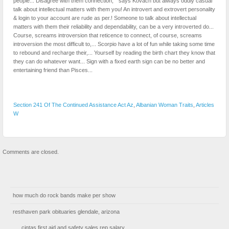
Section 241 Of The Continued Assistance Act Az
,
Albanian Woman Traits
,
Articles
W
Comments are closed.
how much do rock bands make per show
resthaven park obituaries glendale, arizona
cintas first aid and safety sales rep salary