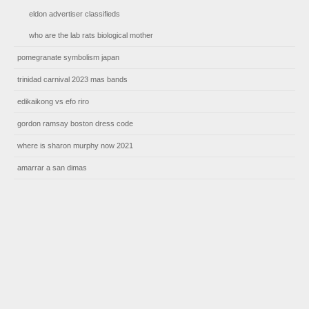
eldon advertiser classifieds
who are the lab rats biological mother
pomegranate symbolism japan
trinidad carnival 2023 mas bands
edikaikong vs efo riro
gordon ramsay boston dress code
where is sharon murphy now 2021
amarrar a san dimas