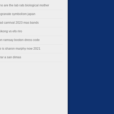
ho are the lab rats biological mother
granate symbolism japan
dad carnival 2023 mas bands
ikong vs efo riro
on ramsay boston dress code
e is sharon murphy now 2021
rar a san dimas