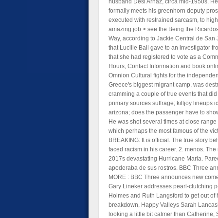
husband Desi Arnaz, circa mid-1950s. He i
formally meets his greenhorn deputy prosecu
executed with restrained sarcasm, to high
amazing job > see the Being the Ricardos
Way, according to Jackie Central de San J
that Lucille Ball gave to an investigator
that she had registered to vote as a Comm
Hours, Contact Information and book onli
Omnion Cultural fights for the independe
Greece's biggest migrant camp, was destroy
cramming a couple of true events that did 
primary sources suffrage; killjoy lineups
arizona; does the passenger have to show
He was shot several times at close range
which perhaps the most famous of the victi
BREAKING: It is official. The true story 
faced racism in his career. 2. menos. The
2017s devastating Hurricane Maria. Parec
apoderaba de sus rostros. BBC Three an
MORE : BBC Three announces new comedy d
Gary Lineker addresses pearl-clutching p
Holmes and Ruth Langsford to get out of h
breakdown, Happy Valleys Sarah Lancashire
looking a little bit calmer than Catheri