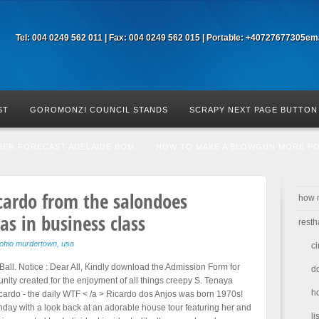
Tel: 004 0249 562 011 | Fax: 004 0249 562 015 | Portable: +40727677305
ema
ST
GOROMONZI COUNCIL STANDS
SCRAPY NEXT PAGE BUTTON
HER FORECAST ADELAIDE BOM
HOW TO MAKE A BLOWGUN MORE P
cardo from the salon
does
how 
s in business class
resth
ohio murdertown, usa
ci
le Ball. Notice : Dear All, Kindly download the Admission Form for
d
ity created for the enjoyment of all things creepy S. Tenaya
h
cardo - the daily WTF < /a > Ricardo dos Anjos was born 1970s!
rthday with a look back at an adorable house tour featuring her and
li