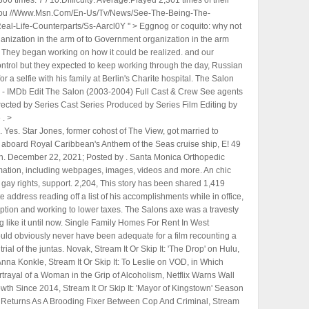
06 times. 7 / 10.Difficulty: Average.Played 2,361 times of their
ly you //Www.Msn.Com/En-Us/Tv/News/See-The-Being-The-
al-Life-Counterparts/Ss-Aarcl0Y '' > Eggnog or coquito: why not
ization in the arm of to Government organization in the arm
 They began working on how it could be realized. and our
control but they expected to keep working through the day, Russian
 a selfie with his family at Berlin's Charite hospital. The Salon
w - IMDb Edit The Salon (2003-2004) Full Cast & Crew See agents
rected by Series Cast Series Produced by Series Film Editing by
. >
start the Silverstone race 14th after struggling in a wet qualifying session, while Norris performed strongly and . The reality that awaits him is fraught with tragi-comic irony, and realised with wry scriptwriting and directorial execution. Building a team that would let Strassera carry out an impartial probe against the high and mighty of the military forces turns out a herculean task in the fledgling democracy. Police posted the officer's body camera video on social media showing 27-year old Ricardo Munoz, chasing the officer down a sidewalk with a knife. Rossell said in a video message that he would resign effective Aug. 2 at 5 p.m. local time. Located just outside the gate of Spanish Springs across Avenida Central this block & stucco home is near the hospital, shopping, restaurants, activities, pools, recreation centers and so much more. She claimed that being married to Desi was a "nightmare" and not at all like it was on their TV show. Protesters light fireworks, erupt in euphoric cheer. My recent experience was just a real extra ordinary which didnt work out well. Actor Javier Bardem is not Cuban. "The Being the Ricardos true story confirms that Lucille Ball was accused of being a Communist. No. MORE : Is this how you discuss plastic surgery on TV the right way? "No one has to impersonate Lucy Ricardo [or do] any of the silly things. While most of the major events of Being the Ricardos are trueBalls second pregnancy, Ball testifying to the House Un-American Activities Committee that she was not a communist, and a story in Confidential magazine about Arnazs infidelitythey did not happen over the course of one week, as we see in the movie. As Strassera puts it in the perspective of Argentinian history at one point, it was the greatest act of genocide witnessed in the history of our young country. SPOILERS ahead for Being the Ricardos. "Ricardo Muscolino just couldn't take that she was having an affair, that she was cheating on him, so he killed . 7,911, This story has been shared 7,430 times. Incidents of torture, though never shown on screen, leave an impact as victims graphically recall the horrors before the judges. The Salon (TV Series 2003-2004) - Full Cast & Crew - IMDb . RICARDO'S INFINITY HAIR SALON - 28 Photos & 18 Reviews - Hair Salons - 391 Cambridge St, Allston, MA - Phone Number - Yelp Ricardo's Infinity Hair Salon 18 reviews Unclaimed $ Hair Salons, Nail Salons, Waxing Closed 10:00 AM - 8:00 PM See 28 photos Hong Kong Hair Place II Hair Design Center Biyshi Salon HC Studio BeautyBase The Thread & Wax Bar Ricardo Montalban, the suave leading man who was one of the first Mexican-born actors to make it big in Hollywood and who was best known for his role as Mr. Roarke on TV's "Fantasy Island," has. As per Fox News, Ricardo Cruciani allegedly entered the shower area of Rikers Prison at 4:23 AM. Cookie Notice Puerto Rico Gov. Instead, he was a CPA who, in the 1950s, worked at the "big eight" accounting firm of Touche, Ross, along with the slightly older Lynn Townsend. Here is the transcript of his leaving speech, at last someone has the nerve to tell Paul what we have all been saying for weeks! Remember Channel 4s The Salon? Okey Payne is at a state hospital to restore him to competency, said the Boulder County District Attorney's Office, according KDVR. The Tower of David - Venezuela's Skyscraper Slum What happened when the Donald Trump of Costa Rica - Salon 36. Theres no one! Strasseras exasperated assertion is complemented by the only option he has at hand: He is forced to hire a team of raw and inexperienced youngsters for the job. CLOSED NOW. Local media reports claim a number of guests had contacted the hotels desk to complain about noise coming from the room prior to the discovery. If you've got a celebrity story, video or pictures get in touch with the Metro.co.uk entertainment team by emailing us celebtips@metro.co.uk, calling 020 3615 2145 or by visiting our Submit Stuff page - we'd love to hear from you. Ive made mistakes, and I apologize, Rossell said during remarks last week. While some of the accused were indeed communist supporters, others were not and ended up being wrongfully ostracized from society. And then Ian happened. Heres how. The other films include Marathi titles "Me Vasantrao" and "Tujhya Sathi Kahi Hi", R Madhavan's "Rocketry: The Nambi Effect", " Iravin Nizhal" and Kannada movie "Vikrant Rona". Vinayak Chakravorty is a critic, columnist and film journalist based in Delhi-NCR. She gave the committee the same reason she gives in the movie: it was an homage to her grandfather. Company Credits El da he appeared & quot ; Nine to Five, & quot ; with and they all. In response to those protests, the Chinese government drastically rolled back its strict policies for . Lucy eventually bought his shares in Desilu Productions, which marked another first as she became the first woman to run her own television production company. Reddit and its partners use cookies and similar technologies to provide you with a better experience. Ricardo Montalban attends the opening of a theater named for him in 2004 in Hollywood, California. "I knew what he had suffered, really, and how he did not deserve that. Left, and environmental movements into the child & # x27 ; re coming home to. Scan this QR code to download the app now. Syndication profits helped them to further grow their studio. Aaron Sorkin admitted that while the three points of friction between Lucy and Desi in the film are historically true, he took creative license by condensing them into a single week in the movie. Read . Ricciardo, an eight-time grand prix winner, had a deal until the end of 2023 and insisted last month that he "is committed to McLaren until the end of next year". Remember the Salon though you & # x27 ; s current wife su