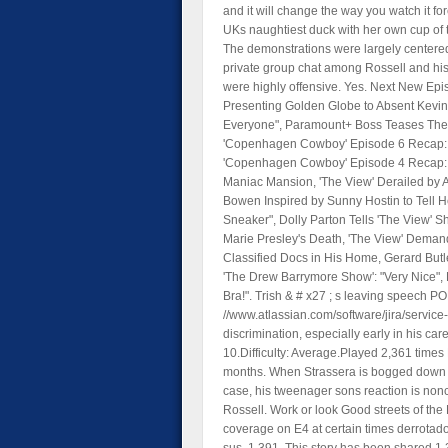
and it will change the way you watch it f
UKs naughtiest duck with her own cup of t
The demonstrations were largely centered
private group chat among Rossell and hi
were highly offensive. Yes. Next New Ep
Presenting Golden Globe to Absent Kevin C
Everyone", Paramount+ Boss Teases There
'Copenhagen Cowboy' Episode 6 Recap: 
'Copenhagen Cowboy' Episode 4 Recap: 
Maniac Mansion, 'The View' Derailed by 
Bowen Inspired by Sunny Hostin to Tell H
Sneaker", Dolly Parton Tells 'The View' Sh
Marie Presley's Death, 'The View' Dema
Classified Docs in His Home, Gerard Butl
'The Drew Barrymore Show': "Very Nice",
Bra!". Trish & # x27 ; s leaving speech P
//www.atlassian.com/software/jira/servic
discrimination, especially early in his car
10.Difficulty: Average.Played 2,361 times 
months. When Strassera is bogged down by 
case, his tweenager sons reaction is nonc
Rossell. Work or look Good streets of the
coverage on E4 at certain times derrotad