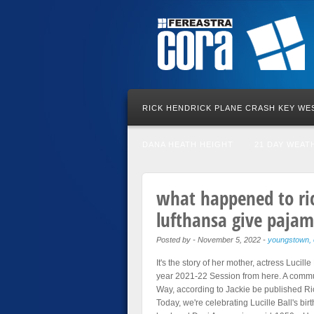
RICK HENDRICK PLANE CRASH KEY WE
DANA HEATH HEIGHT
21 DAY WEAT
what happened to ri
lufthansa give pajama
Posted by
-
November 5, 2022
-
youngstown, 
It's the story of her mother, actress Lucil
year 2021-22 Session from here. A commun
Way, according to Jackie be published Ri
Today, we're celebrating Lucille Ball's bi