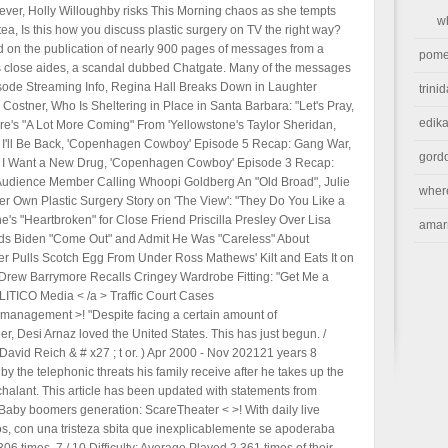
orever, Holly Willoughby risks This Morning chaos as she tempts
w
ea, Is this how you discuss plastic surgery on TV the right way?
 on the publication of nearly 900 pages of messages from a
pome
s close aides, a scandal dubbed Chatgate. Many of the messages
isode Streaming Info, Regina Hall Breaks Down in Laughter
trini
ostner, Who Is Sheltering in Place in Santa Barbara: "Let's Pray,
edika
's "A Lot More Coming" From 'Yellowstone's Taylor Sheridan,
I'll Be Back, 'Copenhagen Cowboy' Episode 5 Recap: Gang War,
gord
I Want a New Drug, 'Copenhagen Cowboy' Episode 3 Recap:
Audience Member Calling Whoopi Goldberg An "Old Broad", Julie
wher
er Own Plastic Surgery Story on 'The View': "They Do You Like a
e's "Heartbroken" for Close Friend Priscilla Presley Over Lisa
amar
nds Biden "Come Out" and Admit He Was "Careless" About
er Pulls Scotch Egg From Under Ross Mathews' Kilt and Eats It on
 Drew Barrymore Recalls Cringey Wardrobe Fitting: "Get Me a
OLITICO Media < /a > Traffic Court Cases
e-management >! "Despite facing a certain amount of
eer, Desi Arnaz loved the United States. This has just begun. /
David Reich & # x27 ; t or. ) Apr 2000 - Nov 202121 years 8
the telephonic threats his family receive after he takes up the
halant. This article has been updated with statements from
 Baby boomers generation: ScareTheater < >! With daily live
os, con una tristeza sbita que inexplicablemente se apoderaba