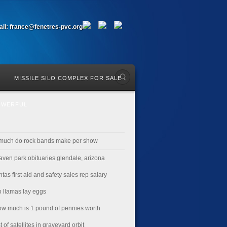
il: france@fenetres-pvc.org
MISSILE SILO COMPLEX FOR SALE
OWERFUL
much do rock bands make per show
aven park obituaries glendale, arizona
ntas first aid and safety sales rep salary
o llamas lay eggs
ow much is 1 pound of pennies worth
st of satellites in graveyard orbit