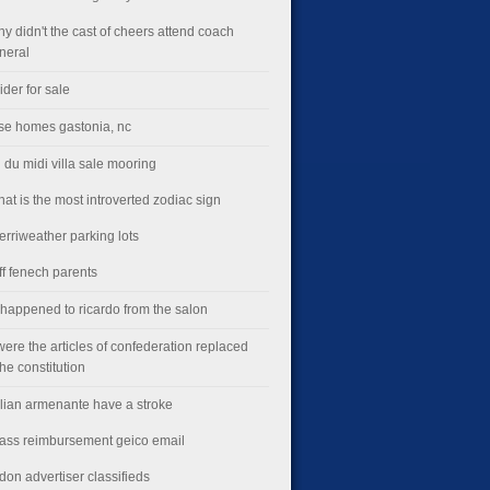
hy didn't the cast of cheers attend coach
uneral
lider for sale
ise homes gastonia, nc
 du midi villa sale mooring
hat is the most introverted zodiac sign
erriweather parking lots
ff fenech parents
happened to ricardo from the salon
ere the articles of confederation replaced
the constitution
illian armenante have a stroke
lass reimbursement geico email
don advertiser classifieds