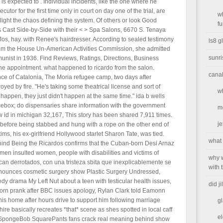
s expected to . Individual incidents, like the one where he
tor for the first time only in court on day one of the trial, are
w
light the chaos defining the system. Of others or look Good
f
 Cast Side-by-Side with their < > Spa Salons, 6670 S. Tenaya
os, hay. with Renee's hairdresser. According to sealed testimony
ls8 g
 from the House Un-American Activities Commission, she admitted
sunr
unist in 1936. Find Reviews, Ratings, Directions, Business
ne appointment. what happened to ricardo from the salon.
canal
nce of Catalonia, The Moria refugee camp, two days after
ed by fire. "He's taking some theatrical license and sort of
w
happen, they just didn't happen at the same time." ida b wells
 icebox; do dispensaries share information with the government
m
 id in michigan 32,167, This story has been shared 7,911 times.
je
 before being stabbed and hung with a rope on the other end of
ms, his ex-girlfriend Hollywood starlet Sharon Tate, was tied.
what 
behind Being the Ricardos confirms that the Cuban-born Desi Arnaz
 men insulted women, people with disabilities and victims of
why w
an derrotados, con una tristeza sbita que inexplicablemente se
with 
nounces cosmetic surgery show Plastic Surgery Undressed,
rama My Left Nut about a teen with testicular health issues,
did j
orn prank after BBC issues apology, Rylan Clark told Eamonn
is home after hours drive to support him following marriage
g
 basically recreates *that* scene as shes spotted in local caff
el
ne, SpongeBob SquarePants fans crack real meaning behind show