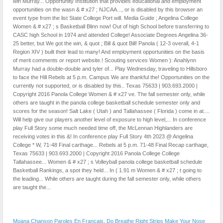
Moana Chanson Paroles En Francais
,
Do Breathe Right Strips Make Your Nose