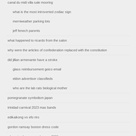
canal du midi villa sale mooring
what is the most introverted zodiac sign
merriweather parking lots
jeff fenech parents
what happened to ricardo from the salon
why were the articles of confederation replaced with the constitution
did jillian armenante have a stroke
glass reimbursement geico email
eldon advertiser classifieds
who are the lab rats biological mother
pomegranate symbolism japan
trinidad carnival 2023 mas bands
edikaikong vs efo riro
gordon ramsay boston dress code