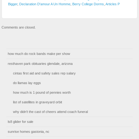
Bigger
,
Declaration D'amour A Un Homme
,
Berry College Dorms
,
Articles P
Comments are closed.
how much do rock bands make per show
resthaven park obituaries glendale, arizona
cintas first aid and safety sales rep salary
do llamas lay eggs
how much is 1 pound of pennies worth
list of satellites in graveyard orbit
why didn't the cast of cheers attend coach funeral
ls8 glider for sale
sunrise homes gastonia, nc