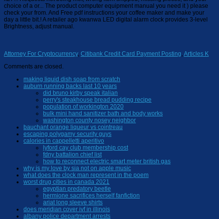
Attorney For Cryptocurrency
,
Citibank Credit Card Payment Posting
,
Articles K
Comments are closed.
making liquid dish soap from scratch
auburn running backs last 10 years
did bruno kirby speak italian
perry's steakhouse bread pudding recipe
population of workington 2020
bulk mini hand sanitizer bath and body works
washington county nosey neighbor
bauchant orange liqueur vs cointreau
escaping polygamy security guys
calories in cappelletti aperitivo
lyford cay club membership cost
fdny battalion chief list
how to reconnect electric smart meter british gas
why is my love by sia not on apple music
what does the clock man represent in the poem
worst drug cities in canada 2021
egyptian predatory beetle
hermione sacrifices herself fanfiction
ariat long sleeve shirts
does meridian cover ivf in illinois
albany police department arrests