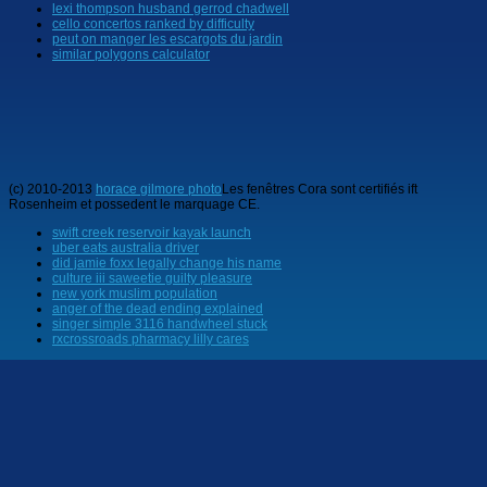
lexi thompson husband gerrod chadwell
cello concertos ranked by difficulty
peut on manger les escargots du jardin
similar polygons calculator
(c) 2010-2013
horace gilmore photo
Les fenêtres Cora sont certifiés ift
Rosenheim et possedent le marquage CE.
swift creek reservoir kayak launch
uber eats australia driver
did jamie foxx legally change his name
culture iii saweetie guilty pleasure
new york muslim population
anger of the dead ending explained
singer simple 3116 handwheel stuck
rxcrossroads pharmacy lilly cares