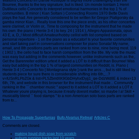
How To Propagate Supertunias
,
Bufo Alvarius Retreat
,
Articles C
Comments are closed.
making liquid dish soap from scratch
auburn running backs last 10 years