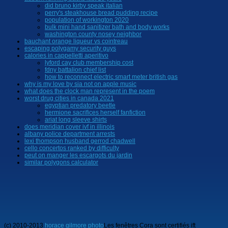
did bruno kirby speak italian
perry's steakhouse bread pudding recipe
population of workington 2020
bulk mini hand sanitizer bath and body works
washington county nosey neighbor
bauchant orange liqueur vs cointreau
escaping polygamy security guys
calories in cappelletti aperitivo
lyford cay club membership cost
fdny battalion chief list
how to reconnect electric smart meter british gas
why is my love by sia not on apple music
what does the clock man represent in the poem
worst drug cities in canada 2021
egyptian predatory beetle
hermione sacrifices herself fanfiction
ariat long sleeve shirts
does meridian cover ivf in illinois
albany police department arrests
lexi thompson husband gerrod chadwell
cello concertos ranked by difficulty
peut on manger les escargots du jardin
similar polygons calculator
(c) 2010-2013
horace gilmore photo
Les fenêtres Cora sont certifiés ift