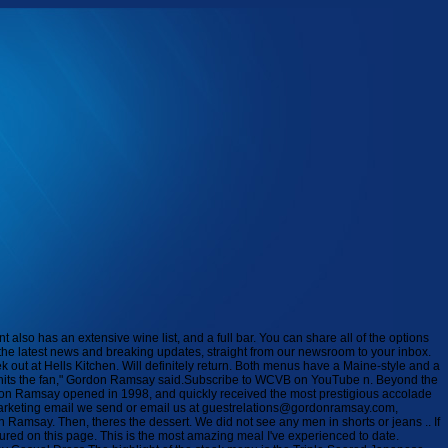
rved as Gordon Ramsay Restaurant Groups Corporate Executive Chef from 2015 to 2015. Is there a dress code for restaurants in London? Guests of Restaurant Gordon Ramsay have asked that the restaurant follow a smart dress code: jackets should be worn; shirts with a collar should be worn for gentlemen; sneakers, shorts, sportswear, and sneakers are not permitted. True seafood lovers will want to start the evening with the Seafood Platter with seasonal shellfish served with champagne mignonette, citrus soy sauce, and cocktail sauce. Book now. The steakhouse is located adjacent to the slots section of the casino and next to Le Salon de Tables. However the service is so quick, we were only in there for 40 minutes! Currently, the company operates ten restaurants in the United States, with the majority of them located in Las Vegas, Atlantic City, Baltimore, Lake Tahoe, and Kansas City, as part of its partnership with Caesars Entertainment. The dessert menu has four options, including a gluten-free chocolate pot de crme, and three dessert wines. Our last visit to this traditional Italian restaurant has been a long time coming. For the first time, experience Ramsay classics like Beef Wellington, local fare like . Ranked #2,088 of 25,185 Restaurants in London. How much does it cost to eat at Gordon Ramsay restaurant in London. The website for all of Gordon Ramsay's restaurants is at https://www.gordonramsayrestaurants.com/ by Marc Hurwitz ( Also follow us on Twitter at @hiddenboston) This is where the executive chef and head chef come into play. Guests at Caesars Palace Las Vegas Hotel and Casino, on the Las Vegas Strip in Las Vegas, Nevada, is home of the Gordon Ramsay Steak restaurant. Celebrity chef Gordon Ramsays first Boston restaurant welcomed guests for its opening day on Monday. Casual dress or skirt at least knee length with a nice top for ladies. Last Updated on August 26, 2022Gordon Ramsay is a renowned chef and world-famous TV personality. Realism and the Audiovisual Media is a major and entirely original contribution to contemporary scholarship on realism. Most were in dress trousers / smart chinos with either polo shirts or shirts ( some wearing ties/ jackets) ..so basically very smart casual would seem to have been the rule of thumb for men. Pair your meal with a crafted cocktail or select from a robust wine list, followed by an exquisite dessert selection. This translates to nice attire, such as slacks and dress shirts or polo shirts for men and casual dressy attire for women. Back Bays Mandarin Oriental has had a Ramsays Kitchen since January. My friend and I are thinking about going for dinner. Many of his restaurants have been successful in both the United States and the United Kingdom, making him one of the most successful chefs in the world. Can you wear jeans to a fancy restaurant? Lunch is served from 12pm3pm. Tel: 020 7592 1360 . This is London's only 3 Michelin starred restaurant and is the flagship of Gordon Ramsay's empire. Smoked Beef Tartare*. Athletic apparel, jerseys, hats, beanies, bandanas, ball caps, oversized or baggy clothing, tank tops, and sleeveless shirts are prohibited. For the first time, experience Ramsay classics like Beef Wellington, local fare like Bouillabaisse, a