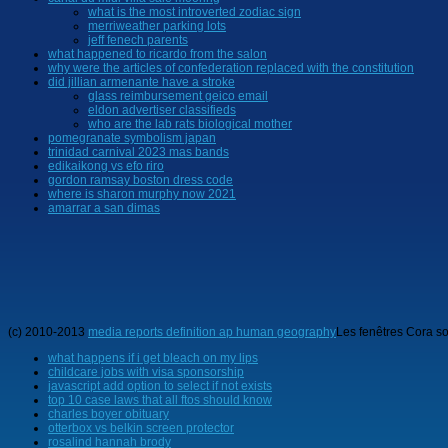
what is the most introverted zodiac sign
merriweather parking lots
jeff fenech parents
what happened to ricardo from the salon
why were the articles of confederation replaced with the constitution
did jillian armenante have a stroke
glass reimbursement geico email
eldon advertiser classifieds
who are the lab rats biological mother
pomegranate symbolism japan
trinidad carnival 2023 mas bands
edikaikong vs efo riro
gordon ramsay boston dress code
where is sharon murphy now 2021
amarrar a san dimas
(c) 2010-2013
media reports definition ap human geography
Les fenêtres Cora so
what happens if i get bleach on my lips
childcare jobs with visa sponsorship
javascript add option to select if not exists
top 10 case laws that all ftos should know
charles boyer obituary
otterbox vs belkin screen protector
rosalind hannah brody