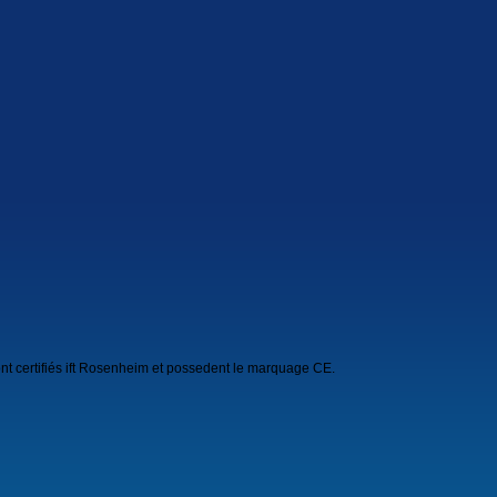
nt certifiés ift Rosenheim et possedent le marquage CE.