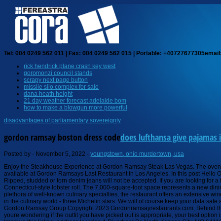
Tel: 004 0249 562 011 | Fax: 004 0249 562 015 | Portable: +40727677305
email
rick hendrick plane crash key west
goromonzi council stands
scrapy next page button
missile silo complex for sale
dana heath height
21 day weather forecast adelaide bom
how to make a blowgun more powerful
disadvantages of parliamentary sovereignty
gordon ramsay boston dress code
does lufthansa give pajamas i
Posted by
-
November 5, 2022
-
youngstown, ohio murdertown, usa
Enjoy the Steakhouse Experience at Gordon Ramsay Steak Las Vegas. The oven roasted pigeon was perfectly cooked - pink and melting in the mouth. The restaurant also has an extensive wine list, and a full bar. You can share all of the options available at Gordon Ramsays Last Restaurant in Los Angeles. In this post Hello OP, the dress code is smart casual, no sports wear, so its pretty open really. Receive the latest news and breaking updates, straight from our newsroom to your inbox. Ripped, studded or torn denim jeans will not be accepted. If you are looking for a fun place to eat, and you are even a mild fan of Gordon Ramsay, youll definitely geek out at Hells Kitchen. Will definitely return. Both menus have a Maine-style and a Connecticut-style lobster roll. The 7,000-square-foot space represents a new dining concept for the UK chef, and it occupies the former Bar . and sometimes the s**t hits the fan," Gordon Ramsay said.Subscribe to WCVB on YouTube n. Beyond the plethora of well-known culinary specialties, the restaurant offers an extensive wine collection and features barrel-aged cocktail classics with a twist. Restaurant Gordon Ramsay opened in 1998, and quickly received the most prestigious accolade in the culinary world - three Michelin stars. We will of course keep your data safe and secure and if you change your mind you can unsubscribe at any time on any marketing email we send or email us at guestrelations@gordonramsay.com, Gordon Ramsay Group Copyright 2023 Gordonramsayrestaurants.com, Behind the Pass at Restaurant Gordon Ramsay, Sourcing the very best at Restaurant Gordon Ramsay. Then, theres the dessert. We did not see any men in shorts or jeans .. If youre wondering if the outfit you have picked out is appropriate, your best option is to contact the restaurant before you arrive. Revenue impacts the experiences featured on this page. This is the most amazing meal I've experienced to date. Improve this listing. address location 1 Riverboat Dr, North Kansas City, MO 64116 +18168897037 COMMENTS Tell as about what you wore OTHER PLACES Nearby Casual Dress The highlight of the steak menu is the Triple Seared Japanese A5 Wagyu, thats pure decadence and perfection. Is there a dress code for Bread Street Kitchen? According to a press release issued by Gordon Ramsay in 2019, the company signed a deal with Lion Capital in 2019 to expand its restaurant concept across the United States. Celebrity chefs can use their television stars to create a super kitchen, as seen recently in Gordon Ramsays renovation of a kitchen that already cost around $820,000 and included a $110,000 stove. In Madrid, Spain, there is a restaurant called Restaurante Botn, which has been open for 1725 years. Ramsay owns ten restaurants in the United States, including three in Las Vegas, two in Atlantic City, Maryland, and one in Kansas City, Minnesota. Unless youre hitting up one of those fancy restaurants with a strict dress code, dark denim is a solid choice for a nice, but not too fancy dinner out for both men and women. Private party contact Private Dining Coordinator: (866) 733-5827 Location 3570 Las Vegas Blvd. Dress code At the request of our guests, Restaurant Gordon Ramsay has a smart dress code; jackets are preferred, shirt with a collar required for gentlemen, no T-shirts, shorts, sportswear, sn