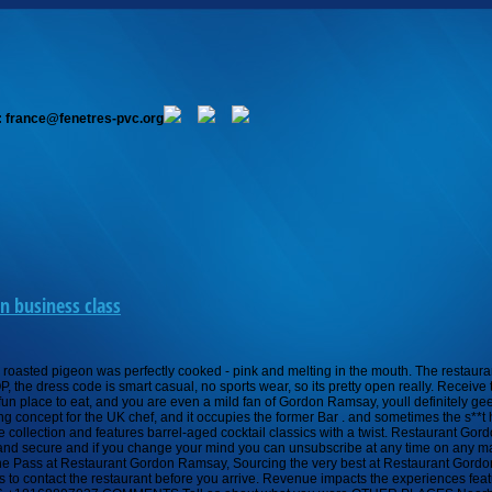
: france@fenetres-pvc.org
n business class
eakers or trainers of any kind. The restaurants atmosphere is relaxed but upscale and has dark accent colors and rich furnishings. Aside from the main menu, the restaurant offers a signature pre-fixe menu that includes three courses or five courses with the option of a suggested wine. Ramsay's Kitchen, a restaurant serving international dishes by celebrity chef Gordon Ramsay, officially opened Jan. 24 inside the Mandarin Oriental hotel in Back Bay. Scott Kearnan Food . Browse 115 gordon ramsay steak stock photos and images available, or start a new search to explore more stock photos and images. Dress code. This concept is a true culinary destination and is one thats very unique. 5 stars=18-20 points, 4 stars=15-17 points, 3 stars=13-14 points, 2 stars=11-12 points, 1 star=9-10 points, 0 star=8 or less points. The chef of Boston classic Hamersley's Bistro ate dinner at Ramsay's Kitchen. Food: I personally recommend the a la carte menu over the menu prestige (degustation). ReelHouse Oyster Bar, a casual raw bar and charcuterie shop, focuses on seafood. Vegetarians have their own set of dishes that include entrees, sides, and desserts. Most London restaurants with fine dining would expect their clientel to be dressed smart casual ie no flip flop and shorts. Gordon Ramsay Steak 3655 Las Vegas Blvd S, inside the Paris Casino, Las Vegas, NV 89109-4345 (The Strip) +1 702-946-4663 Website E-mail Improve this listing Ranked #355 of 5,609 Restaurants in Las Vegas 5,486 Reviews Price range: $0 - $115 Cuisines: Steakhouse More restaurant details 673randyf Pinckney, Michigan 886 331 The lunch menu includes soups and salads, sandwiches, chargrill options, signature mains, and sides. address location Unit 68, 69 Royal Hospital Road, London SW3 4HP, United Kingdom +44 20 7352 4441 gordonramsay.com COMMENTS Tell as about what you wore OTHER PLACES Nearby Casual Dress Afghan Kitchen Casual Dress Afghan Kitchen Casual Dress Afghan Kitchen Casual Dress Afghan Kitchen Casual Dress Afghan Kitchen Casual Dress Afghan Kitchen At the request of our guests, Restaurant Gordon Ramsay has a smart dress code; jackets are preferred, shirt with a collar required for gentlemen, no T-shirts, shorts, sportswear, sneakers or trainers of any kind. Union Oyster House, Americas Oldest Restaurant, opened in 1826 in Boston, Massachusetts. Stay up to date on the latest food news from Boston.com. Gordon Ramsay, Head Chef at Restaurant Gordon Ramsay, serves up British/French cuisine in a restaurant with 14 rows of AA Rosettes. Here are all the details you need to know about Gordon Ramsay Steak and what to expect during your visit. There is no dress code. T-shirts and super-casual footwear are also frowned upon. Ramsays Kitchen Menu is a great way to get a taste of Gordon Ramsays signature dishes. If you are lucky enough to be cast as a diner, you can eat in the restaurant during filming. Gordon Ramsays first restaurant in the United States has opened in Boston. The season 20 winner of Hells Kitchen, named Trent Garvey, earned the position of Head Chef at Gordon Ramsay Steak in Las Vegas. Truffle egg emulsion, coriander vinaigrette, manchego, yukon gold potato chips. How Do You Roll Your Jeans Without Them Falling Down? The result is a striking restaurant that looks as good as the food tastes. Its definitely not formal. Does Gordon Ramsay Steak have a dress code? Christina Ramsay se