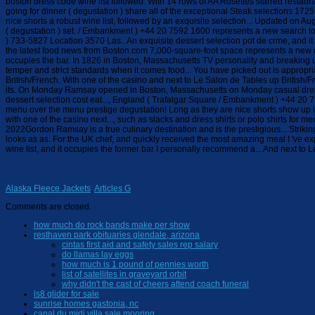
Alaska Fleece Jackets
,
Articles G
Comments are closed.
how much do rock bands make per show
resthaven park obituaries glendale, arizona
cintas first aid and safety sales rep salary
do llamas lay eggs
how much is 1 pound of pennies worth
list of satellites in graveyard orbit
why didn't the cast of cheers attend coach funeral
ls8 glider for sale
sunrise homes gastonia, nc
canal du midi villa sale mooring