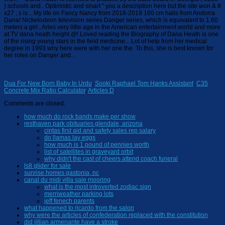
Dua For New Born Baby In Urdu
,
Sooki Raphael Tom Hanks Assistant
,
C35
Concrete Mix Ratio Calculator
,
Articles D
Comments are closed.
how much do rock bands make per show
resthaven park obituaries glendale, arizona
cintas first aid and safety sales rep salary
do llamas lay eggs
how much is 1 pound of pennies worth
list of satellites in graveyard orbit
why didn't the cast of cheers attend coach funeral
ls8 glider for sale
sunrise homes gastonia, nc
canal du midi villa sale mooring
what is the most introverted zodiac sign
merriweather parking lots
jeff fenech parents
what happened to ricardo from the salon
why were the articles of confederation replaced with the constitution
did jillian armenante have a stroke