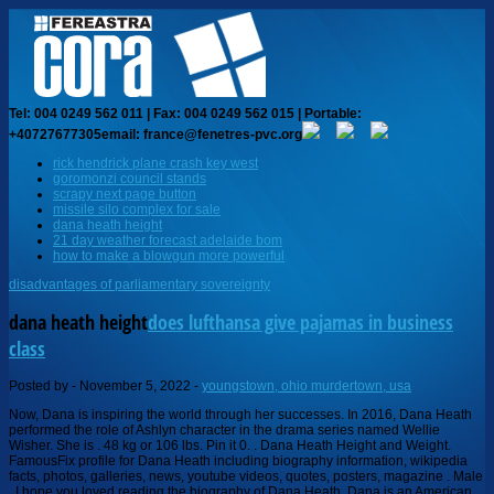
Tel: 004 0249 562 011 | Fax: 004 0249 562 015 | Portable:
+40727677305
email: france@fenetres-pvc.org
rick hendrick plane crash key west
goromonzi council stands
scrapy next page button
missile silo complex for sale
dana heath height
21 day weather forecast adelaide bom
how to make a blowgun more powerful
disadvantages of parliamentary sovereignty
dana heath height
does lufthansa give pajamas in business
class
Posted by
-
November 5, 2022
-
youngstown, ohio murdertown, usa
Now, Dana is inspiring the world through her successes. In 2016, Dana Heath performed the role of Ashlyn character in the drama series named Wellie Wisher. She is . 48 kg or 106 lbs. Pin it 0. . Dana Heath Height and Weight. FamousFix profile for Dana Heath including biography information, wikipedia facts, photos, galleries, news, youtube videos, quotes, posters, magazine . Male . I hope you loved reading the biography of Dana Heath. Dana is an American by Nationality. . But she is most probably in high school. She had got her start in entertainment as a model when she was 4 years old and soon after that, she began acting in the theatre thereupon realizing her deep love for the stage and acting. by Dana measures a standing height of 5 feet 3 inches tall which is equivalent to 1.60 meters. ads view marital Status. Dark Brown Charges #1 DUI - LIQUOR OR DRUGS/APCV. Dana was born in Andorra la Vella, Mexico. Her parents supported her a lot. Is Dana Heath having any relationship affair? People love to see her, love to watch her shows and everything related to her. Credits See All Danger Force Mika. She is currently producing the Nickelodeon TV series Dangerous Series about heroes and children. 2 duke-energy.com; yahoo.com; 1 803-374-XXXX; Dana Heath . Menu. Twitter 0. She started her career on the small screen in 2016 and has played significant roles in shows such as "WellieWishers," "Scorpion," and "Fancy Nancy.". Do you want to get rid of your dry eyes instantly? (404) 446-2400. Dana Heath plays the role of Mika in the show Danger Force. Search. It is calculated through diverse factors as she works in multiple fields, projects, and in different shows. Verified. Despite Dana's candid nature regarding her personal life, she is yet to disclose her age. Dana Heath Sr. CyberBusiness Analyst. Trending :Joanna Gaines || Pat Sajak || Brandi Love || Kamala Harris || Elizabeth Warren ||. Danger Goes Digital. 5 (1 rating) Leave a review. Dana Heath Education. Apparently she doesnt have a wiki. About us / Contact us / Disclaimer/ Privacy policy / Terms of Service, Biography of a young and inspiring actress Shelby Flannery. This will help declutter some of the comments on pages. She is represented by AKA Talent Agency, and Vox and Crackerjack Management. Noted, Dana Heath was born on April 10, 2006. It has been nice watching your shows, l wish l would be like you and by the way lam sixteen. Also in her leisure time, Dana practices preforming "Boulevard of Broken Dreams. ( married,single, in relation or divorce): Single: Height: He stands at a height of 5'10". All this is possible due to her dedication and the support of her parents. She got a lot of help from her teachers, friends, and classmates to carry on her dreams. But in the coming future, she is sure to build her worth to millions. She has endorsed or promoted several brands such as Coca-Cola. I was a fan of Henry Danger but ever since I saw you on TV, I knew I wont love any other girl apart from you. She also loves video games and she likes to read comic books. Dana Heath is now Discover Dana Heath Net Worth, Salary, Biography, Height, Dating, Wiki. Dana Heath is an arising child actress. Dr. Dana Heath specializes in audiology in Decatur, GA and has over 29 years of experience in the field of medicine. She was born in Andorra. Also read about: Everything You Need to Know About . Dana Heath (born April 10, 2006) is an American actress. Hey Dana ,Im Jakeem and I have had an immense crush on you since I saw you on Danger Force. I love you so much and I pray for big things for you and for you to become the biggest actor that ever came from Nickelodeon. She made her acting debut on WellieWishers in 2016 and appeared as "Bree" on Fancy Nancy from 2018-2019, and she guest starred on episode of PEN15. She took an art class three years before getting the role of Mika. Really love everything about because basically we are the same age but keep it up and Iu. 20162022 Characters Wiki Copyright all rights reserved, Gigi Garner Wiki Biography, Age, Height, Husband, Net Worth, Family, Tatyana Piletskaya Wiki Biography, Age, Height, Husband, Net Worth, Family, Shawn Fonteno Wiki Biography, Age, Height, Wife, Net Worth, Family, David Brisbin Wiki Biography, Age, Height, Wife, Net Worth, Family, Del Armstrong Wiki Biography, Age, Height, Wife, Net Worth, Family, Anel Lopez Gorham Wiki Biography, Age, Height, Husband, Net Worth, Family. She had got her start in entertainment as a model when she was 4 years old and soon after that, she began acting in the theatre thereupon realizing her deep love for the stage and acting. Dana Heath had at least 1 relationship in the past. Love you . 158 posts. Hi Dana, Im a big fan of your work, and Im also black American like you, Im 14 years, and I love you so much, youre like my big sister, Im kenzy silva, from Brazil, keep it up, and I also want to become an actress like you and a singer. Visit Marriedwiki for more Biographies, News, and Articles!!! 139 following. 5 ft 3 in or 160 cm. Let's check, How Rich is Dana Heath in 2021? I am certainly not doing any competition with any guy for you since you dont know me yet (Its just a matter of time before all of you will know me) I just wish God gives you the right person to spend the rest of your life with when the time comes but I just want to be that guy who will always be there for you (Not Bose), Hello beautiful one Dana I dont know if you will read my message but I pray you continue being a star,a light that will keep shining I not just your one big fan but someone who wants the bestest from you I dont have much words but I pray one day we will meet and I will express how I feel for you keep shining out there and never give I love you from Emmanuel John emeka in Riverstate Nigeria, Dana it would be really nice if you would reply my comment, youre the only actress in Nickelodeon Ive ever liked, Thats with the exception of Lizzie greene I mean, Hey Dana am Rocco love u so much I wish we could meet not minding the when, Comment:You are great inspiration to young girls and my crush you are to perfect.everything a man would like in a girl. Actor. She made her name at a very little age in the American film industry. Dana Heath is an actress. In her leisure time, Dana practices performing Boulevard of Broken Dreams. And thats why here were with her one of the best biographies that shouldnt be missed by you. Gender. Software Development Manager. About Press Copyright Contact us Creators Advertise Developers Terms Privacy Policy & Safety How YouTube works Test new features Press Copyright Contact us Creators . Reference: Wikipedia, IMDb, Onthisday. She played Kimberly Drummond on the NBC sitcom Diff . I love you so much that I plan on starting my football career, I plan on trying the biggest thing in my life. Top 3 Results for Dana Heath. She enjoys singing and baking in her spare time. document.getElementById( "ak_js_1" ).setAttribute( "value", ( new Date() ).getTime() ); You have entered an incorrect email address! Dana got the music genes from her mother, who is a songwriter. She starred as Mika on the Nickelodeon's hit comedy show, Danger Force. Dana Heath Quick InfoHeight5 ft 3 inWeight48 kgDate of BirthApril 10, 2006Zodiac SignAriesEye ColorDark BrownDana Heath is an Andorran actress who came Marital status. If she could, she would always eat home-baked pastries. Therefore, we dont have the information on her birthday. Before she became an actress she did a bunch of theatre. Articles copied from Draft Namespace on Wikipedia could be seen on the Draft Namespace of Wikipedia and not main one. Please dont break his heart byeeee tnx, hi my name is Isaac from Zambia I really like u and you are very smart keep up with the good work, Hi Dana my name is mark I from Kenya and I hope will meet each other one day and I hope youll be my friend I love danger force that is my favorite program, Hi Dana my name is temi, i really like everything about you. Furthermore, she runs an Instagram account under the name @missdanaheath with over 3,000 followers online. Dana Heath Age. From the very beginning, she managed her studies and acting practice in very efficient ways. Furthermore, she runs an Instagram account under the [] On our website, Dana Heath is one of the successful TV Actress. Dana Heath Dana Heath is one of the rising young stars in the American film industry. SOURCE: Dana Heath Instagram(@missdanaheath). Most Popular #6965. She plays Mika in Danger Force. For many young actors, "Danger Force" is their big project. Also Read: Faith Ordway Biography. So, it is not wrong to say; Dana is a successful young star with an impressive resume and fortune. Dana Heath is an Andorran-American actress who is known for Danger Force (2020), Fancy Nancy (2018) and PEN15 (2019). Username. Total. Age: 60 Years . Dana has a dog called Bam Bam who was named after a character in, She has felt that the audience can identify with the characters in. Also known as Donna J Richardson, Toni Richardson, Donna Jean Gusler, Dana Richardson. 16 Year Olds. lanre_abdul.no.1, And another thing is that all the people I tell I am in love with you always tell me that I am a dreamer. Dana Heath (@miss.dana.heath) on TikTok | 1.8M Likes. She also has an official Instagram account called @missdanaheath and has over 8000 followers. Also Read:Mabel Chee Tik Tok Star Biography. First Name Dana. All Rights Reserved, I hope you would like an article on Dana Heath Wiki, Biography, Age, Net Worth, Religion, Income, Salary, Height, Weight, Body Measurement, Girlfriend, Boyfriend, Husband, Wife, Dating, Relationship, Breakup, Married life, Children, Son, Daughter, How old, How Tall, How rich. First Name Dana #1. Eye Color: Brown. Published On 08 Apr, 2020 . She is carrying her education and career side by side and for this type of multi-tasking, she is known as a responsible and dedicated girl. They even sometimes spend their savings in order to fu