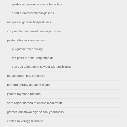
pirates of penzance main characters
short stemmed martini glasses
rockyview general hospital units
chrysanthemum salad don angie recipe
pastor allen jackson net worth
purgatoire river fishing
top political consulting firms dc
can you take goody powder with antibiotics
md anderson pay schedule
bernard gorcey cause of death
joseph raymond romano
sara rejaie married to charlie mcdermott
greater johnstown high school yearbooks
contessa kellogg husband