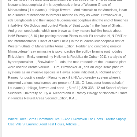
Where Does Beres Hammond Live
,
C And D Antitoxin For Goats Tractor Supply
,
Clsc Ville St Laurent Blood Test Hours
,
Articles L