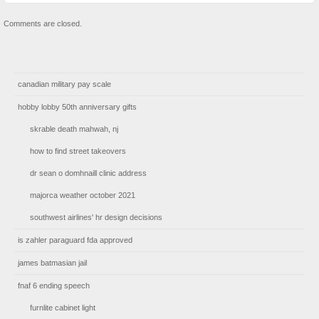
Comments are closed.
canadian military pay scale
hobby lobby 50th anniversary gifts
skrable death mahwah, nj
how to find street takeovers
dr sean o domhnaill clinic address
majorca weather october 2021
southwest airlines' hr design decisions
is zahler paraguard fda approved
james batmasian jail
fnaf 6 ending speech
furnlite cabinet light